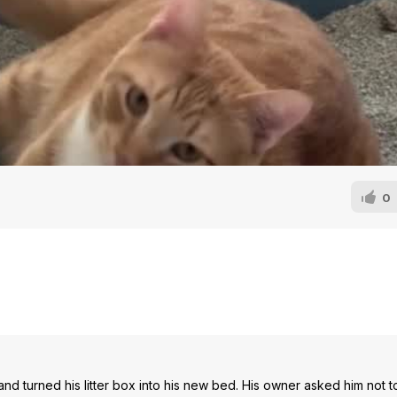
0
and turned his litter box into his new bed. His owner asked him not t