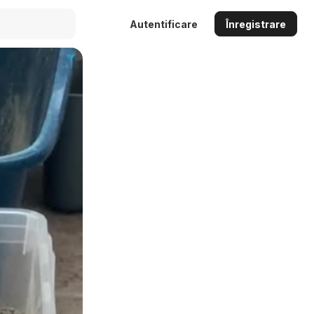
Autentificare
Înregistrare
Auto
144p
240p
360p