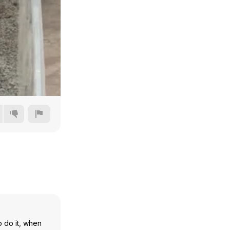
480p
720p
1080p
1440p
o do it, when