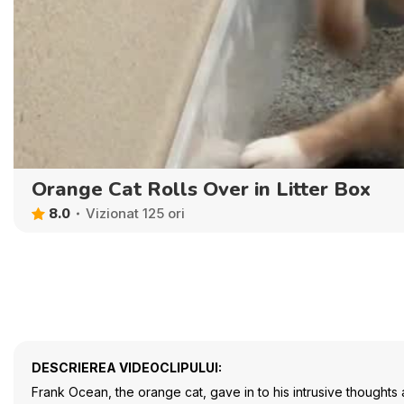
Orange Cat Rolls Over in Litter Box
8.0
Vizionat 125 ori
DESCRIEREA VIDEOCLIPULUI:
Frank Ocean, the orange cat, gave in to his intrusive thoughts 