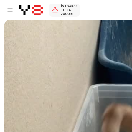
ÎNTOARCE
-TE LA
JOCURI