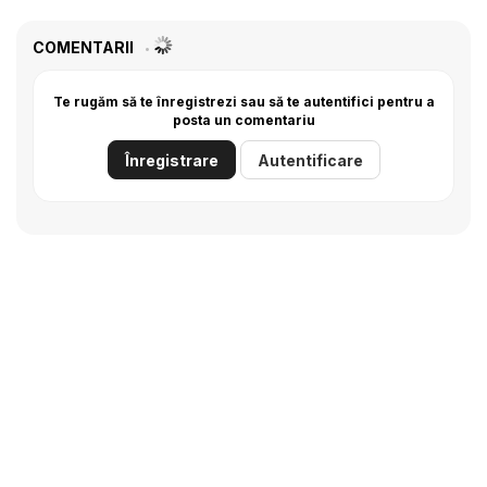
COMENTARII
Te rugăm să te înregistrezi sau să te autentifici pentru a
posta un comentariu
Înregistrare
Autentificare