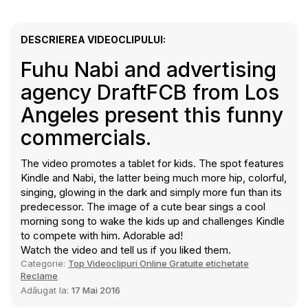
DESCRIEREA VIDEOCLIPULUI:
Fuhu Nabi and advertising
agency DraftFCB from Los
Angeles present this funny
commercials.
The video promotes a tablet for kids. The spot features
Kindle and Nabi, the latter being much more hip, colorful,
singing, glowing in the dark and simply more fun than its
predecessor. The image of a cute bear sings a cool
morning song to wake the kids up and challenges Kindle
to compete with him. Adorable ad!
Watch the video and tell us if you liked them.
Categorie:
Top Videoclipuri Online Gratuite etichetate
Reclame
Adăugat la:
17 Mai 2016