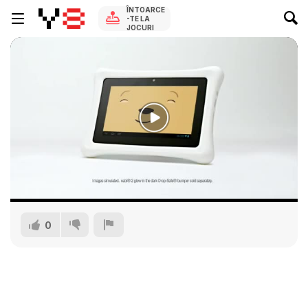
ÎNTOARCE
-TE LA
JOCURI
0