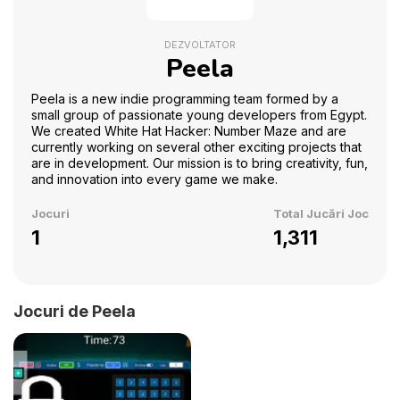
DEZVOLTATOR
Peela
Peela is a new indie programming team formed by a
small group of passionate young developers from Egypt.
We created White Hat Hacker: Number Maze and are
currently working on several other exciting projects that
are in development. Our mission is to bring creativity, fun,
and innovation into every game we make.
Jocuri
Total Jucări Joc
1
1,311
Jocuri de Peela