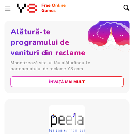
Alătură-te
programului de
venituri din reclame
Monetizează site-ul tău alăturându-te
parteneriatului de reclame Y8.com
ÎNVAȚĂ MAI MULT